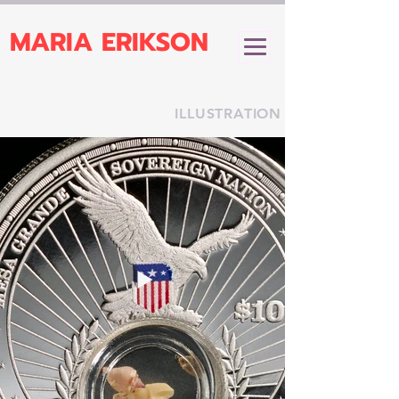
MARIA ERIKSON
ILLUSTRATION