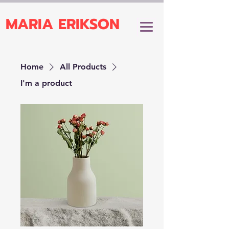
MARIA ERIKSON
Home
All Products
I'm a product