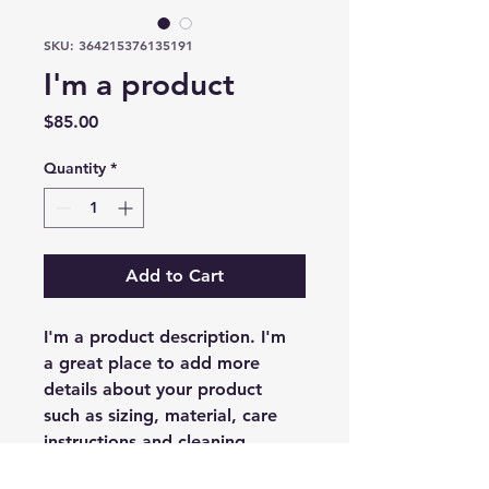
SKU: 364215376135191
I'm a product
Price
$85.00
Quantity
*
Add to Cart
I'm a product description. I'm 
a great place to add more 
details about your product 
such as sizing, material, care 
instructions and cleaning 
instructions.