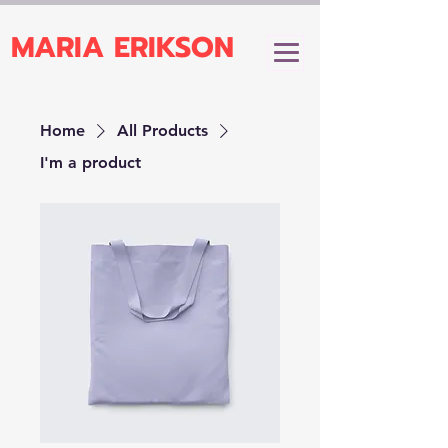
MARIA ERIKSON
Home
All Products
I'm a product