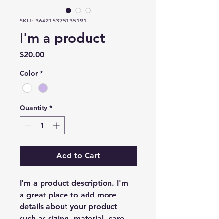
SKU: 364215375135191
I'm a product
Price
$20.00
Color
*
Quantity
*
Add to Cart
I'm a product description. I'm 
a great place to add more 
details about your product 
such as sizing, material, care 