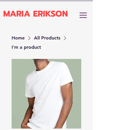
MARIA ERIKSON
Home
All Products
I'm a product