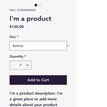
SKU: 21554345656
I'm a product
Price
$120.00
Size
*
Quantity
*
Add to Cart
I'm a product description. I'm 
a great place to add more 
details about your product 